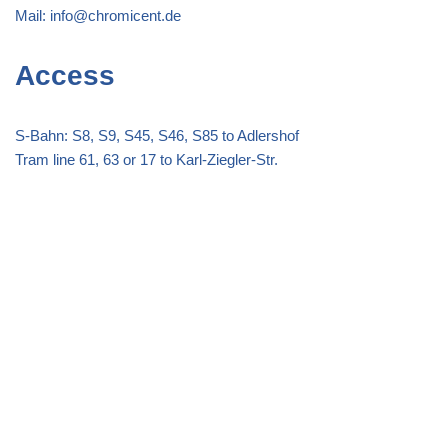
Mail:
info@chromicent.de
Access
S-Bahn: S8, S9, S45, S46, S85 to Adlershof
Tram line 61, 63 or 17 to Karl-Ziegler-Str.