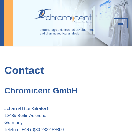
Skip
to
content
Contact
Chromicent GmbH
Johann-Hittorf-Straße 8
12489 Berlin Adlershof
Germany
Telefon: +49 (0)30 2332 89300