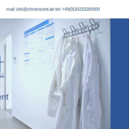
mail:
info@chromicent.de
tel: +49(0)30233289300