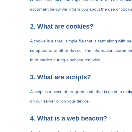
document below we inform you about the use of cookie
2. What are cookies?
A cookie is a small simple file that is sent along with 
computer or another device. The information stored the
third parties during a subsequent visit.
3. What are scripts?
A script is a piece of program code that is used to mak
on our server or on your device.
4. What is a web beacon?