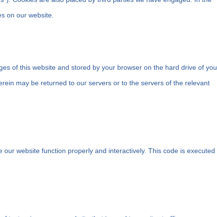
s on our website.
pages of this website and stored by your browser on the hard drive of you
rein may be returned to our servers or to the servers of the relevant
e our website function properly and interactively. This code is executed