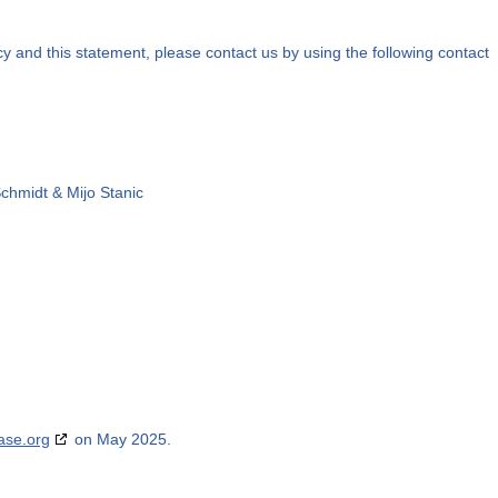
 and this statement, please contact us by using the following contact
Schmidt & Mijo Stanic
ase.org
on May 2025.