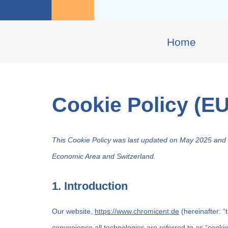
Home
Cookie Policy (EU
This Cookie Policy was last updated on May 2025 and a
Economic Area and Switzerland.
1. Introduction
Our website,
https://www.chromicent.de
(hereinafter: “
convenience all technologies are referred to as “cooki