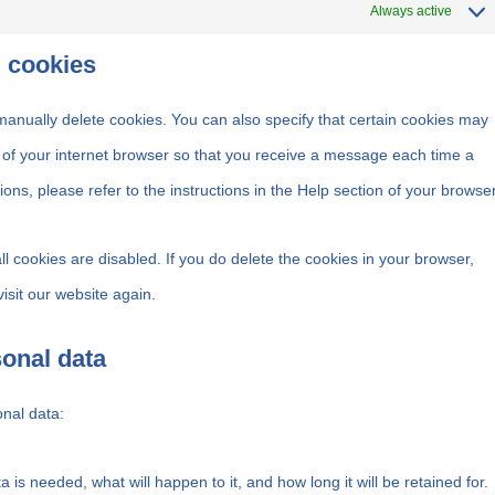
Always active
g cookies
manually delete cookies. You can also specify that certain cookies may
s of your internet browser so that you receive a message each time a
ons, please refer to the instructions in the Help section of your browser
ll cookies are disabled. If you do delete the cookies in your browser,
isit our website again.
sonal data
onal data:
is needed, what will happen to it, and how long it will be retained for.