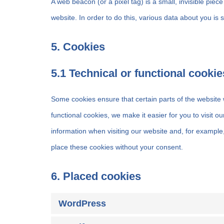
A web beacon (or a pixel tag) is a small, invisible piece
website. In order to do this, various data about you is
5. Cookies
5.1 Technical or functional cookie
Some cookies ensure that certain parts of the website
functional cookies, we make it easier for you to visit 
information when visiting our website and, for example
place these cookies without your consent.
6. Placed cookies
WordPress