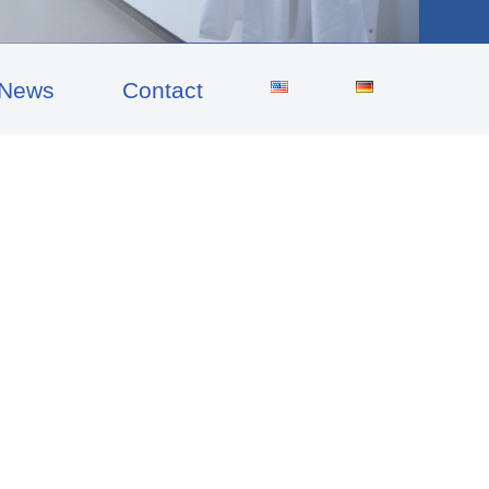
News
Contact