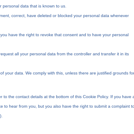
r personal data that is known to us.
plement, correct, have deleted or blocked your personal data whenever
 you have the right to revoke that consent and to have your personal
request all your personal data from the controller and transfer it in its
of your data. We comply with this, unless there are justified grounds fo
r to the contact details at the bottom of this Cookie Policy. If you have 
 to hear from you, but you also have the right to submit a complaint t
).