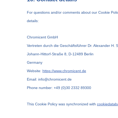
For questions and/or comments about our Cookie Policy
details:
Chromicent GmbH
Vertreten durch die Geschäftsführer Dr. Alexander H. 
Johann-Hittorf-Straße 8, D-12489 Berlin
Germany
Website:
https://www.chromicent.de
Email:
info@
chromicent.de
Phone number: +49 (0)30 2332 89300
This Cookie Policy was synchronized with
cookiedatab