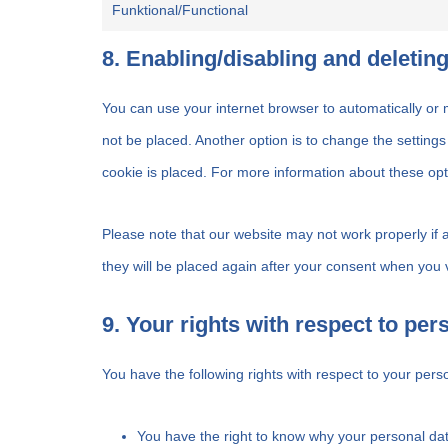
Funktional/Functional
8. Enabling/disabling and deletin
You can use your internet browser to automatically or 
not be placed. Another option is to change the setting
cookie is placed. For more information about these opti
Please note that our website may not work properly if a
they will be placed again after your consent when you v
9. Your rights with respect to per
You have the following rights with respect to your pers
You have the right to know why your personal data 