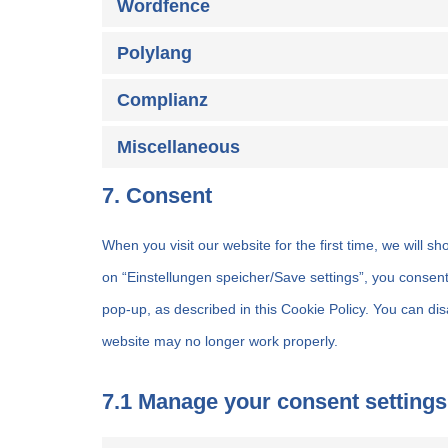
Wordfence
Polylang
Complianz
Miscellaneous
7. Consent
When you visit our website for the first time, we will 
on “Einstellungen speicher/Save settings”, you consent
pop-up, as described in this Cookie Policy. You can dis
website may no longer work properly.
7.1 Manage your consent settings