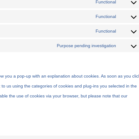
Functional
Functional
Functional
Purpose pending investigation
show you a pop-up with an explanation about cookies. As soon as you clic
 to us using the categories of cookies and plug-ins you selected in the
able the use of cookies via your browser, but please note that our