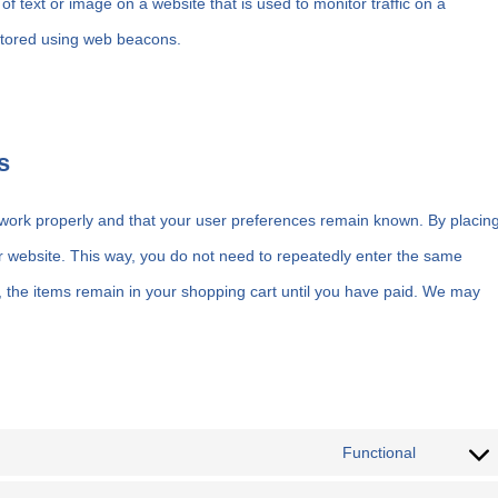
 of text or image on a website that is used to monitor traffic on a
 stored using web beacons.
s
 work properly and that your user preferences remain known. By placin
our website. This way, you do not need to repeatedly enter the same
, the items remain in your shopping cart until you have paid. We may
Functional