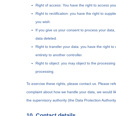
Right of access: You have the right to access you
Right to rectification: you have the right to sup
you wish.
If you give us your consent to process your data,
data deleted.
Right to transfer your data: you have the right to 
entirety to another controller.
Right to object: you may object to the processing 
processing.
To exercise these rights, please contact us. Please refe
complaint about how we handle your data, we would like
the supervisory authority (the Data Protection Authority
10. Contact details