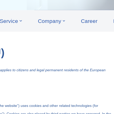
Service
Company
Career
)
pplies to citizens and legal permanent residents of the European
the website”) uses cookies and other related technologies (for
es”). Cookies are also placed by third parties we have engaged. In the