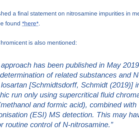
ed a final statement on nitrosamine impurities in me
 be found
*here*
.
hromicent is also mentioned:
 approach has been published in May 2019 
determination of related substances and N
 losartan [Schmidtsdorff, Schmidt (2019)] i
ic run only using supercritical fluid chro
 (methanol and formic acid), combined wit
ionisation (ESI) MS detection. This may h
 routine control of N-nitrosamine.”