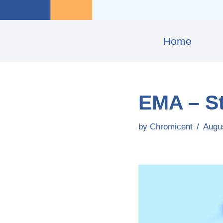
Home
EMA – S
by
Chromicent
Augu