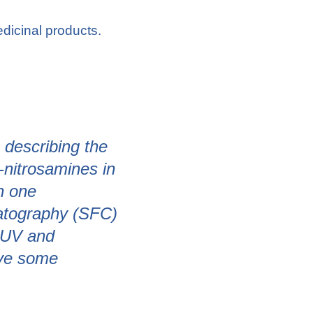
dicinal products.
describing the
-nitrosamines in
n one
matography (SFC)
h UV and
ave some