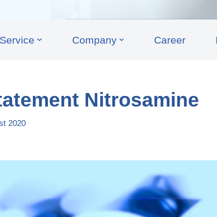
Service
Company
Career
tatement Nitrosamine
st 2020