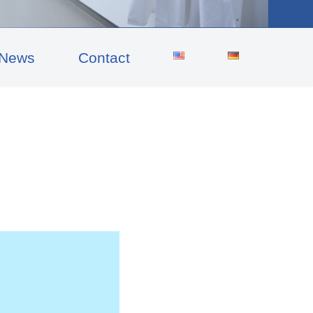
News
Contact