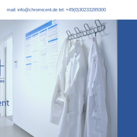
mail:
info@chromicent.de
tel: +49(0)30233289300