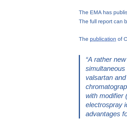
The EMA has publish
The full report can
The
publication
of C
“A rather new
simultaneous 
valsartan and
chromatograph
with modifier
electrospray 
advantages for