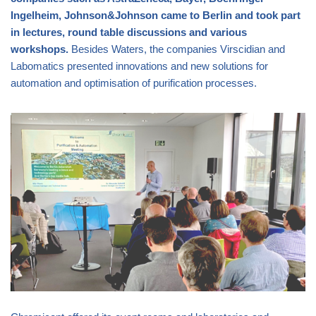
Ingelheim, Johnson&Johnson came to Berlin and took part
in lectures, round table discussions and various
workshops.
Besides Waters, the companies Virscidian and
Labomatics presented innovations and new solutions for
automation and optimisation of purification processes.