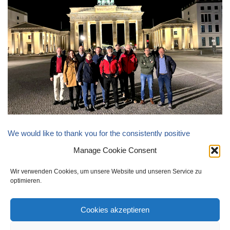
We would like to thank you for the consistently positive
feedback and are pleased to announce that a repeat of the event
Manage Cookie Consent
is being sought by both sides.
Wir verwenden Cookies, um unsere Website und unseren Service zu
optimieren.
Cookies akzeptieren