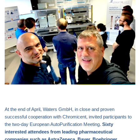
At the end of April, Waters GmbH, in close and proven
successful cooperation with Chromicent, invited participants to
the two-day European AutoPurification Meeting.
Sixty
interested attendees from leading pharmaceutical
companies such as AstraZeneca, Bayer, Boehringer