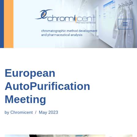
Skip
to
content
European
AutoPurification
Meeting
by
Chromicent
May 2023