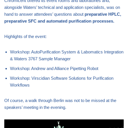
Chromicent offered its event rooms and laboratories and,
alongside Waters’ technical and application specialists, was on
hand to answer attendees’ questions about
preparative HPLC,
preparative SFC and automated purification processes.
Highlights of the event:
Workshop: AutoPurification System & Labomatics Integration
& Waters 3767 Sample Manager
Workshop: Andrew and Alliance Pipetting Robot
Workshop: Virscidian Software Solutions for Purification
Workflows
Of course, a walk through Berlin was not to be missed at the
speakers’ meeting in the evening.