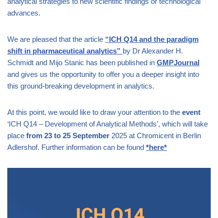
analytical strategies to new scientific findings or technological
advances.
We are pleased that the article
“ICH Q14 and the paradigm
shift in pharmaceutical analytics”
by Dr Alexander H.
Schmidt and Mijo Stanic has been published in
GMPJournal
and gives us the opportunity to offer you a deeper insight into
this ground-breaking development in analytics.
At this point, we would like to draw your attention to the
event
‘ICH Q14 – Development of Analytical Methods’, which will take
place
from
23
to
25
September
2025 at Chromicent in Berlin
Adlershof. Further information can be found
*here*