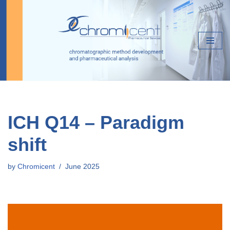
Skip
to
content
ICH Q14 – Paradigm
shift
by
Chromicent
June 2025