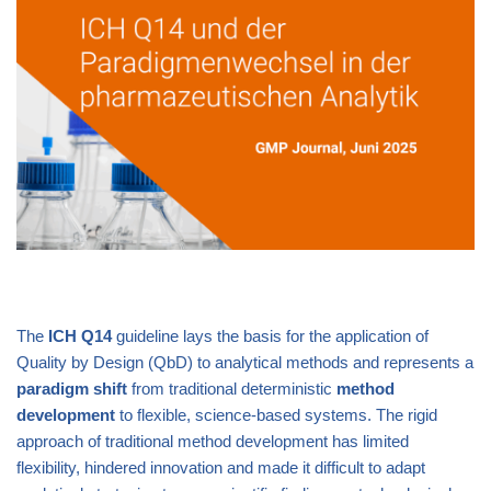
The
ICH Q14
guideline lays the basis for the application of
Quality by Design (QbD) to analytical methods and represents a
paradigm
shift
from traditional deterministic
method
development
to flexible, science-based systems. The rigid
approach of traditional method development has limited
flexibility, hindered innovation and made it difficult to adapt