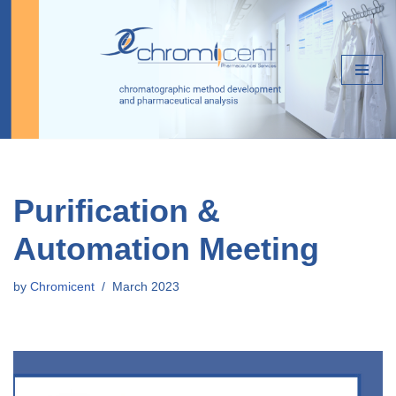
Skip
to
content
Purification &
Automation Meeting
by
Chromicent
March 2023