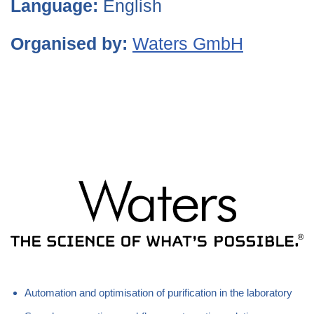
Language:
English
Organised by:
Waters GmbH
Automation and optimisation of purification in the laboratory