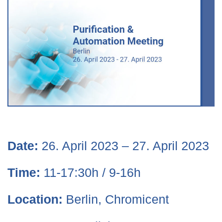
Date:
26. April 2023 – 27. April 2023
Time:
11-17:30h / 9-16h
Location:
Berlin, Chromicent