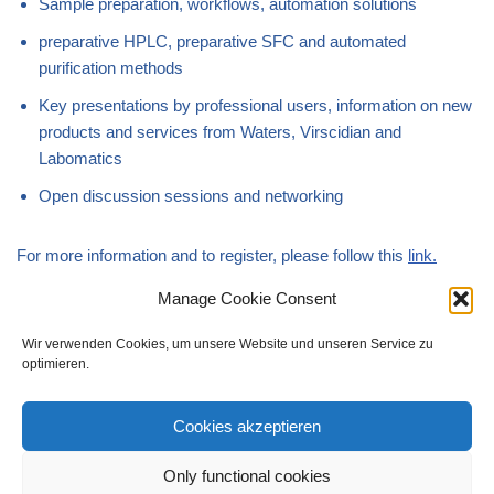
Sample preparation, workflows, automation solutions
preparative HPLC, preparative SFC and automated
purification methods
Key presentations by professional users, information on new
products and services from Waters, Virscidian and
Labomatics
Open discussion sessions and networking
For more information and to register, please follow this
link.
Manage Cookie Consent
We look forward to seeing you.
Wir verwenden Cookies, um unsere Website und unseren Service zu
optimieren.
Cookies akzeptieren
Only functional cookies
Imprint
Data Privacy Policy
Disclaimer