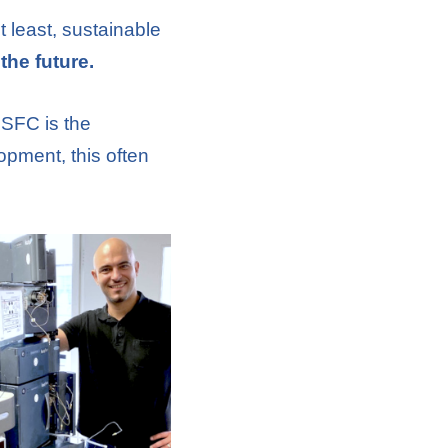
t least, sustainable
the future.
 SFC is the
lopment, this often