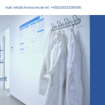
mail:
info@chromicent.de
tel: +49(0)30233289300