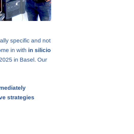
ally specific and not
ome in with
in silicio
 2025 in Basel. Our
mmediately
ve strategies