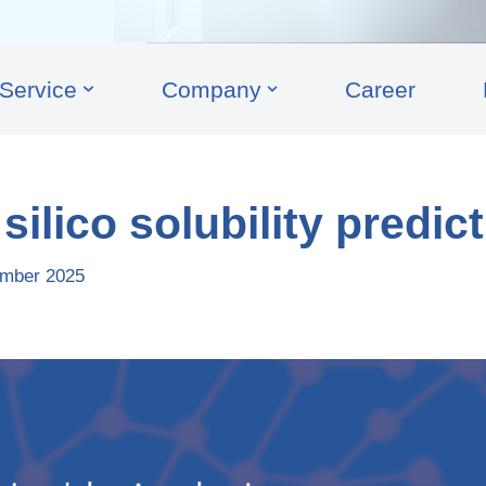
Service
Company
Career
silico solubility predic
mber 2025