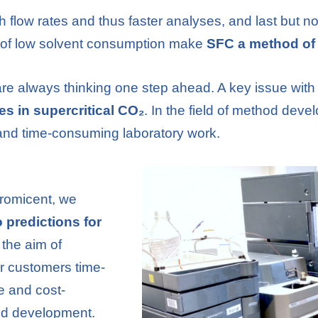
gh flow rates and thus faster analyses, and last but no
t of low solvent consumption make
SFC a method of 
re always thinking one step ahead. A key issue with
tes in supercritical CO₂
. In the field of method deve
and time-consuming laboratory work.
hromicent, we
co predictions for
 the aim of
r customers time-
ve and cost-
od development.