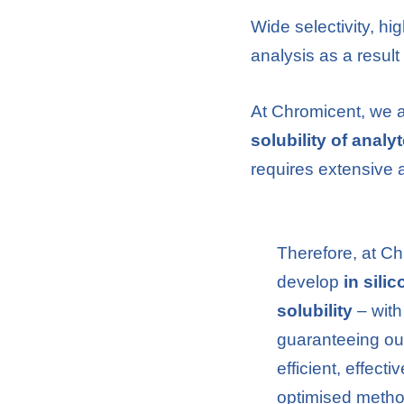
Wide selectivity, hi
analysis as a resul
At Chromicent, we a
solubility of analy
requires extensive 
Therefore, at C
develop
in sili
solubility
– with
guaranteeing ou
efficient, effecti
optimised meth