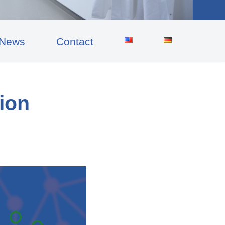
News
Contact
tion