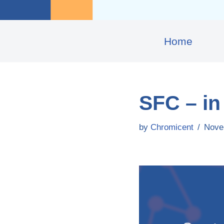
Home
SFC – in 
by
Chromicent
Nove