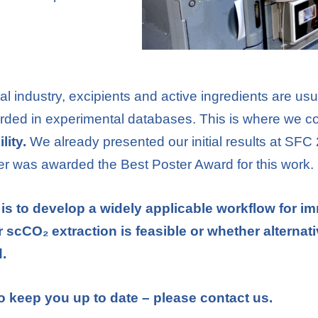
l industry, excipients and active ingredients are usu
ecorded in experimental databases. This is where we c
lity.
We already presented our initial results at SFC
ner was awarded the Best Poster Award for this work.
is to develop a widely applicable workflow for i
scCO₂ extraction is feasible or whether alternati
.
o keep you up to date – please contact us.