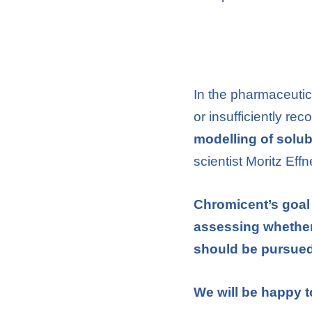
In the pharmaceutica
or insufficiently r
modelling of solubi
scientist Moritz Eff
Chromicent’s goal 
assessing whether 
should be pursued
We will be happy t