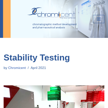
Skip
to
content
Stability Testing
by
Chromicent
April 2021