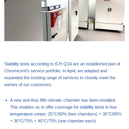
Stability tests
according to ICH Q1A are an established part of
Chromicent’s service portfolio. In April, we adapted and
expanded the existing range of services to closely meet the
wishes of our customers:
A new and thus fifth climatic chamber has been installed.
This enables us to offer coverage for
stability tests in four
temperature zones
: 25°C/60% (two chambers) + 30°C/65%
+ 30°C/75% + 40°C/75% (one chamber each)