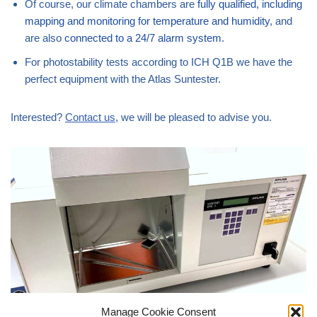
Of course, our climate chambers are
fully qualified, including
mapping and monitoring for temperature and humidity
, and
are also
connected to a 24/7 alarm system
.
For photostability tests according to ICH Q1B we have the
perfect equipment with the Atlas Suntester.
Interested?
Contact us
, we will be pleased to advise you.
Manage Cookie Consent