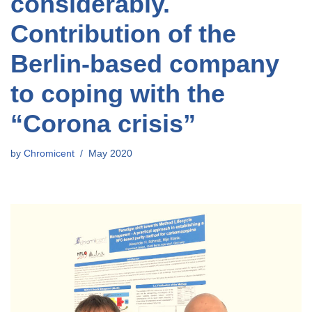
considerably.
Contribution of the
Berlin-based company
to coping with the
“Corona crisis”
by
Chromicent
May 2020