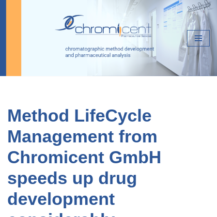
Skip
to
content
Method LifeCycle
Management from
Chromicent GmbH
speeds up drug
development