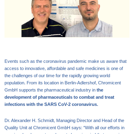
Events such as the coronavirus pandemic make us aware that
access to innovative, affordable and safe medicines is one of
the challenges of our time for the rapidly growing world
population. From its location in Berlin-Adlershof, Chromicent
GmbH supports the pharmaceutical industry in
the
development of pharmaceuticals to combat and treat
infections with the SARS CoV-2 coronavirus.
Dr. Alexander H. Schmidt, Managing Director and Head of the
Quality Unit at Chromicent GmbH says: “With all our efforts in