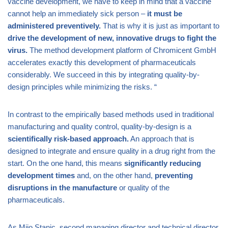
vaccine development, we have to keep in mind that a vaccine
cannot help an immediately sick person –
it must be
administered preventively.
That is why it is just as important to
drive the development of new, innovative drugs to fight the
virus.
The method development platform of Chromicent GmbH
accelerates exactly this development of pharmaceuticals
considerably. We succeed in this by integrating quality-by-
design principles while minimizing the risks. “
In contrast to the empirically based methods used in traditional
manufacturing and quality control, quality-by-design is a
scientifically risk-based approach.
An approach that is
designed to integrate and ensure quality in a drug right from the
start. On the one hand, this means
significantly reducing
development times
and, on the other hand,
preventing
disruptions in the manufacture
or quality of the
pharmaceuticals.
As Mijo Stanic, second managing director and technical director,