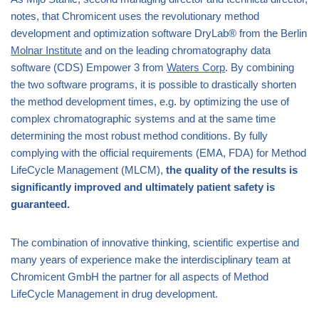
notes, that Chromicent uses the revolutionary method
development and optimization software DryLab® from the Berlin
Molnar Institute
and on the leading chromatography data
software (CDS) Empower 3 from
Waters Corp
. By combining
the two software programs, it is possible to drastically shorten
the method development times, e.g. by optimizing the use of
complex chromatographic systems and at the same time
determining the most robust method conditions. By fully
complying with the official requirements (EMA, FDA) for Method
LifeCycle Management (MLCM),
the quality of the results is
significantly improved and ultimately patient safety is
guaranteed.
The combination of innovative thinking, scientific expertise and
many years of experience make the interdisciplinary team at
Chromicent GmbH the partner for all aspects of Method
LifeCycle Management in drug development.